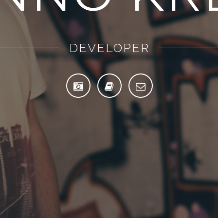
PHOTOGRAPHER