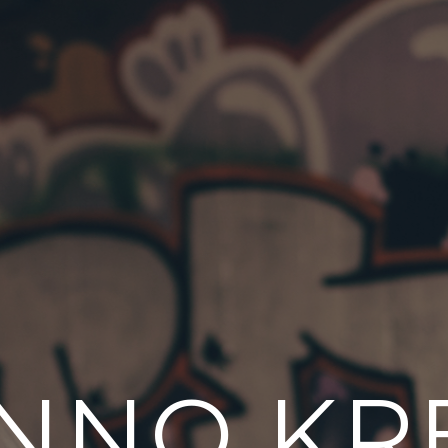
NNO KR